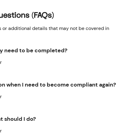
uestions (FAQs)
r additional details that may not be covered in 
ey need to be completed?
r
tion when I need to become compliant again?
r
t should I do?
r