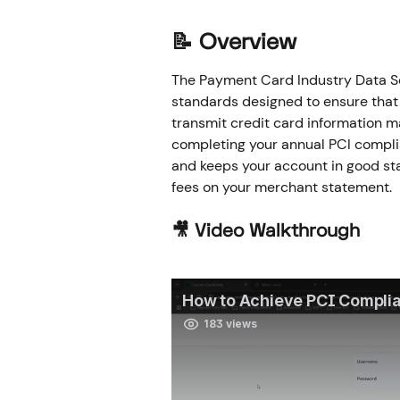
📝 Overview
The Payment Card Industry Data Sec
standards designed to ensure that 
transmit credit card information m
completing your annual PCI compli
and keeps your account in good stan
fees on your merchant statement.
🎥 Video Walkthrough