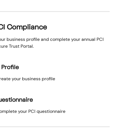
PCI Compliance
our business profile and complete your annual PCI 
re Trust Portal.
Profile
reate your business profile
uestionnaire
complete your PCI questionnaire