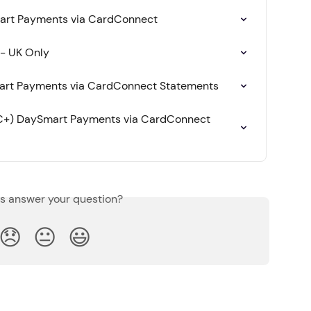
art Payments via CardConnect
 - UK Only
art Payments via CardConnect Statements
IC+) DaySmart Payments via CardConnect 
is answer your question?
😞
😐
😃