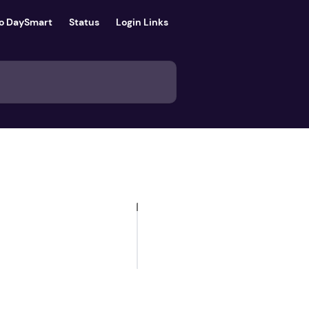
to DaySmart
Status
Login Links