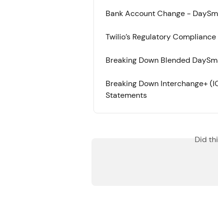
Bank Account Change - DaySm
Twilio’s Regulatory Compliance
Breaking Down Blended DaySm
Breaking Down Interchange+ (
Statements
Did th