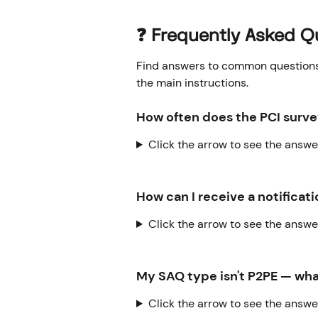
❓ Frequently Asked Q
Find answers to common questions o
the main instructions.
How often does the PCI surv
Click the arrow to see the answe
How can I receive a notifica
Click the arrow to see the answe
My SAQ type isn't P2PE — wha
Click the arrow to see the answe