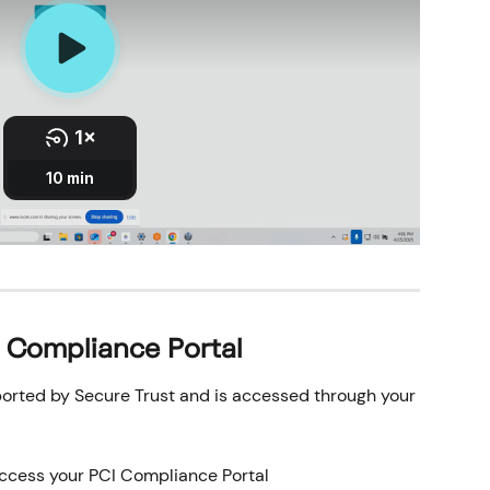
I Compliance Portal
orted by Secure Trust and is accessed through your 
access your PCI Compliance Portal