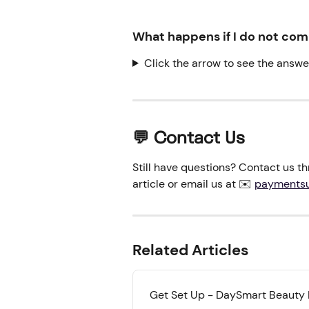
What happens if I do not co
Click the arrow to see the answe
💬 Contact Us
Still have questions? Contact us thr
article or email us at ✉️ 
payments
Related Articles
Get Set Up - DaySmart Beauty