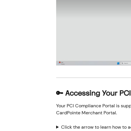
🔑 Accessing Your PC
Your PCI Compliance Portal is supp
CardPointe Merchant Portal.
Click the arrow to learn how to 