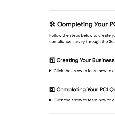
🛠️ Completing Your 
Follow the steps below to create y
compliance survey through the Secu
1️⃣ Creating Your Business 
Click the arrow to learn how to c
2️⃣ Completing Your PCI Q
Click the arrow to learn how to 