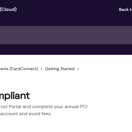
Back 
ents (CardConnect)
Getting Started
pliant
rust Portal and complete your annual PCI
 account and avoid fees.