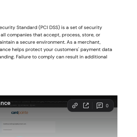
urity Standard (PCI DSS) is a set of security 
all companies that accept, process, store, or 
aintain a secure environment. As a merchant, 
ance helps protect your customers' payment data 
ding. Failure to comply can result in additional 