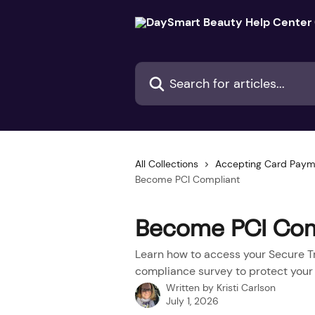
Skip to main content
Search for articles...
All Collections
Accepting Card Paym
Become PCI Compliant
Become PCI Com
Learn how to access your Secure T
compliance survey to protect your
Written by
Kristi Carlson
July 1, 2026