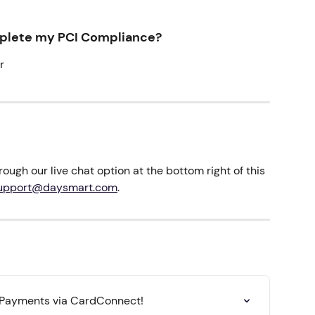
mplete my PCI Compliance?
r
ough our live chat option at the bottom right of this 
upport@daysmart.com
.
 Payments via CardConnect!