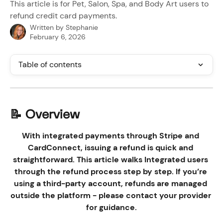
This article is for Pet, Salon, Spa, and Body Art users to
refund credit card payments.
Written by
Stephanie
February 6, 2026
Table of contents
📝 Overview
With integrated payments through Stripe and 
CardConnect, issuing a refund is quick and 
straightforward. This article walks Integrated users 
through the refund process step by step. If you’re 
using a third-party account, refunds are managed 
outside the platform - please contact your provider 
for guidance.