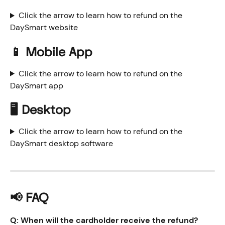
Click the arrow to learn how to refund on the 
DaySmart website
📱 Mobile App
Click the arrow to learn how to refund on the 
DaySmart app
🖥️ Desktop
Click the arrow to learn how to refund on the 
DaySmart desktop software
📢 FAQ
Q: When will the cardholder receive the refund?