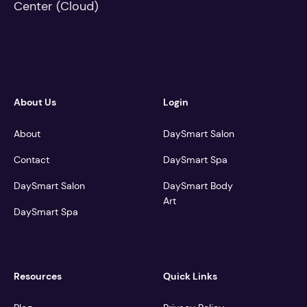
About Us
Login
About
DaySmart Salon
Contact
DaySmart Spa
DaySmart Salon
DaySmart Body
Art
DaySmart Spa
Resources
Quick Links