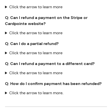
Click the arrow to learn more
Q: Can I refund a payment on the Stripe or 
Cardpointe website? 
Click the arrow to learn more
Q: Can I do a partial refund?
Click the arrow to learn more
Q: Can I refund a payment to a different card?
Click the arrow to learn more
Q: How do I confirm payment has been refunded?
Click the arrow to learn more.