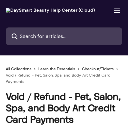
Skip to main content
Search for articles...
All Collections
Learn the Essentials
Checkout/Tickets
Void / Refund - Pet, Salon, Spa, and Body Art Credit Card
Payments
Void / Refund - Pet, Salon,
Spa, and Body Art Credit
Card Payments