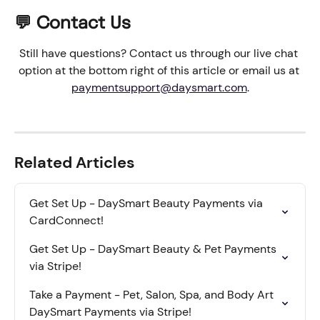
💬 Contact Us
Still have questions? Contact us through our live chat 
option at the bottom right of this article or email us at 
paymentsupport@daysmart.com
.
Related Articles
Get Set Up - DaySmart Beauty Payments via 
CardConnect!
Get Set Up - DaySmart Beauty & Pet Payments 
via Stripe!
Take a Payment - Pet, Salon, Spa, and Body Art 
DaySmart Payments via Stripe!