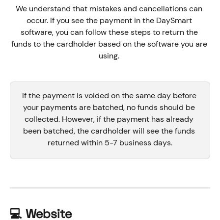
We understand that mistakes and cancellations can 
occur. If you see the payment in the DaySmart 
software, you can follow these steps to return the 
funds to the cardholder based on the software you are 
using. 
If the payment is voided on the same day before 
your payments are batched, no funds should be 
collected. However, if the payment has already 
been batched, the cardholder will see the funds 
returned within 5-7 business days.
💻 Website