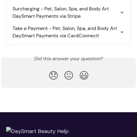
Surcharging - Pet, Salon, Spa, and Body Art 
DaySmart Payments via Stripe
Take a Payment - Pet, Salon, Spa, and Body Art 
DaySmart Payments via CardConnect!
Did this answer your question?
😞
😐
😃