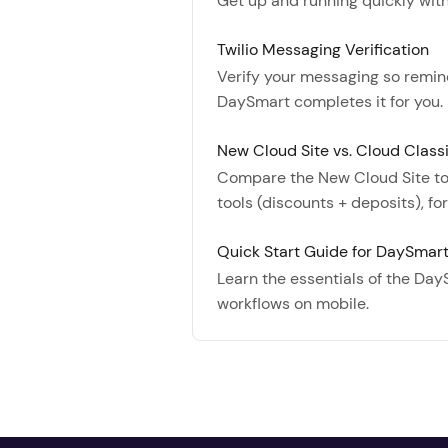
Get up and running quickly with 
Twilio Messaging Verification
Verify your messaging so reminde
DaySmart completes it for you.
New Cloud Site vs. Cloud Class
Compare the New Cloud Site to 
tools (discounts + deposits), f
Quick Start Guide for DaySmar
Learn the essentials of the Day
workflows on mobile.