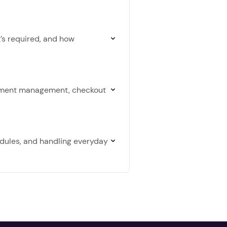
t’s required, and how
intment management, checkout
edules, and handling everyday