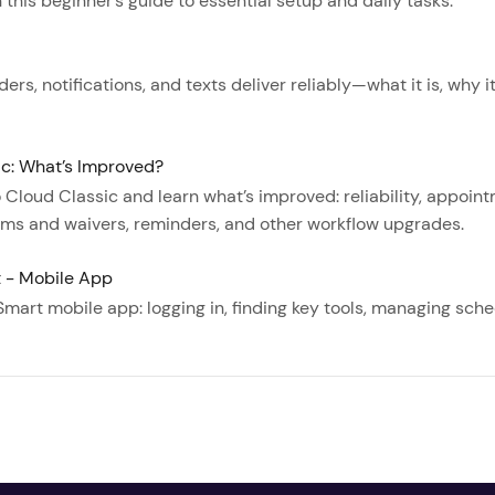
this beginner’s guide to essential setup and daily tasks.
rs, notifications, and texts deliver reliably—what it is, why i
ic: What’s Improved?
Cloud Classic and learn what’s improved: reliability, appo
orms and waivers, reminders, and other workflow upgrades.
t - Mobile App
Smart mobile app: logging in, finding key tools, managing sch