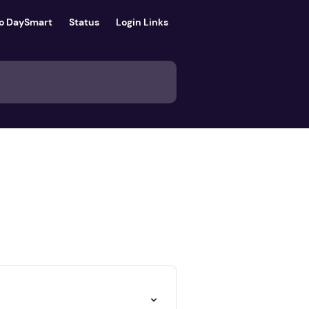
to DaySmart
Status
Login Links