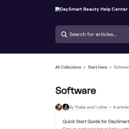
Skip to main content
Search for articles...
All Collections
Start Here
Softwar
Software
By Thalia and 1 other
4 article
Quick Start Guide for DaySmar