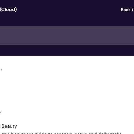
Back 
e
s
t Beauty